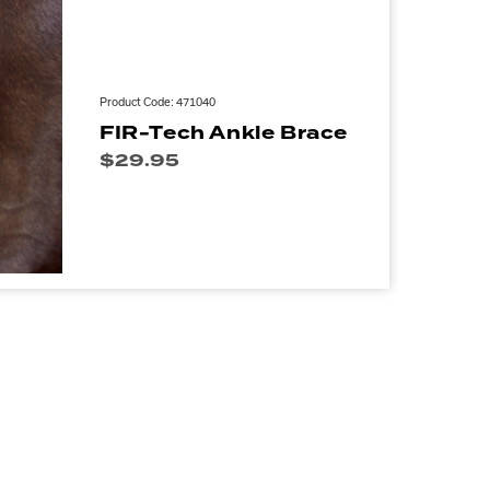
Product Code: 471040
FIR-Tech Ankle Brace
$
29.95