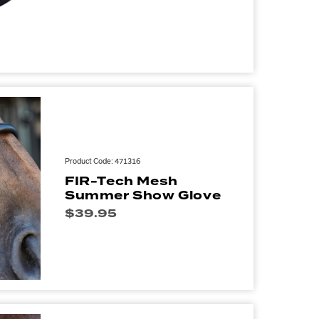
Product Code: 471316
FIR-Tech Mesh
Summer Show Glove
$
39.95