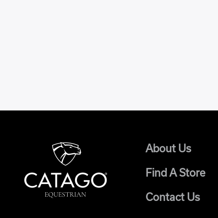
About Us
Find A Store
Contact Us