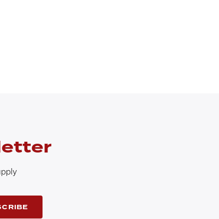
etter
upply
SCRIBE