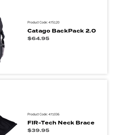
Product Code: 475120
Catago BackPack 2.0
$
64.95
Product Code: 471036
FIR-Tech Neck Brace
$
39.95