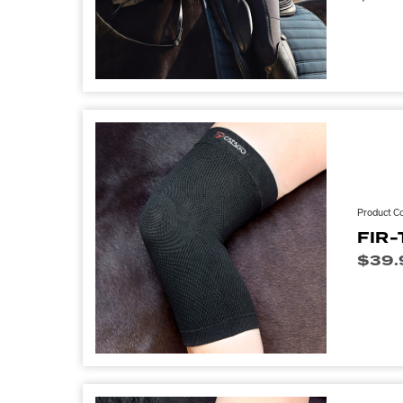
Product C
FIR-
$
39.