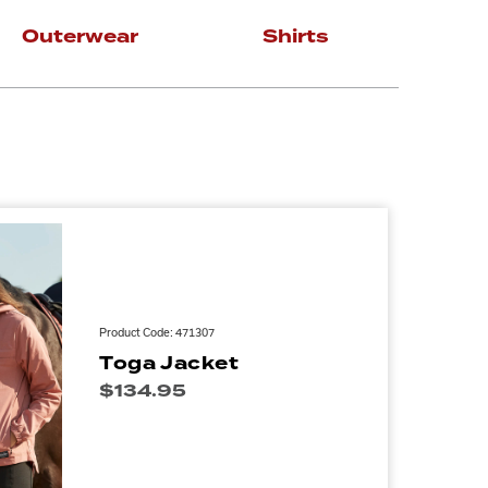
Outerwear
Shirts
Product Code: 471307
Toga Jacket
$
134.95