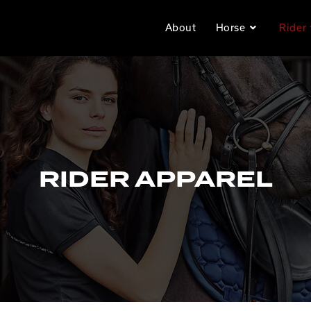
About
Horse
Rider
RIDER APPAREL