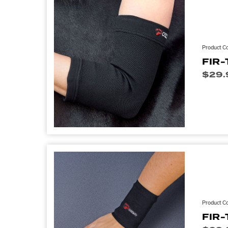
Product C
FIR-
$
29.
Product C
FIR-