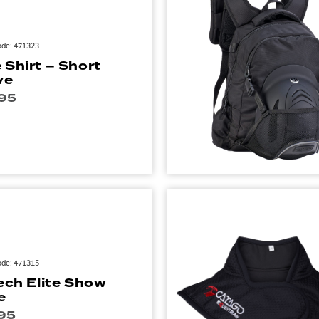
ode: 471323
 Shirt – Short
ve
95
ode: 471315
Tech Elite Show
e
95