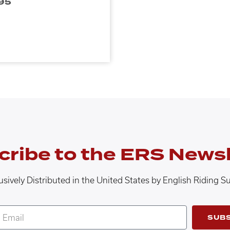
95
cribe to the ERS Newsl
usively Distributed in the United States by English Riding S
SUB