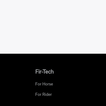
Fir-Tech
For Horse
For Rider