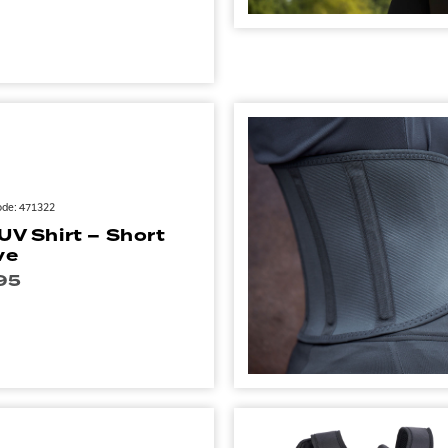
ode: 471322
 UV Shirt – Short
ve
95