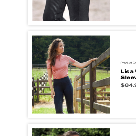
Product C
Lisa
Slee
$
84.