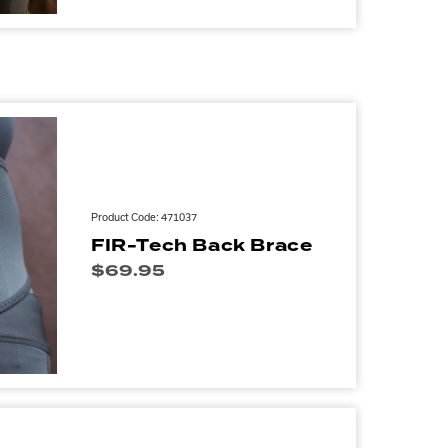
Product Code: 471037
FIR-Tech Back Brace
$
69.95