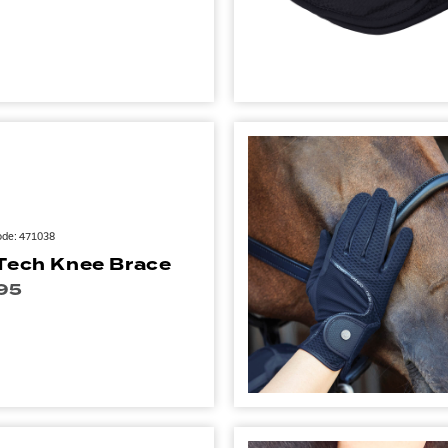
ode: 471038
Tech Knee Brace
95