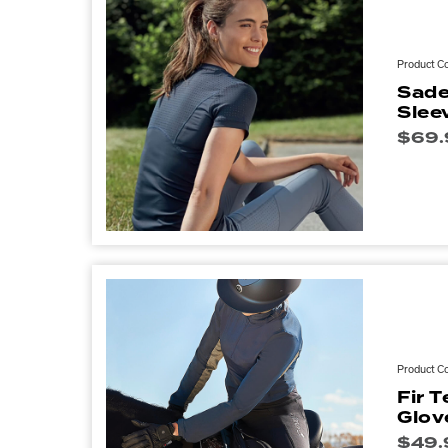
Product C
Sade
Slee
$
69.
Product C
Fir 
Glov
$
49.