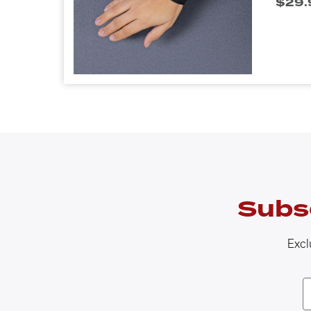
$
29.
Subs
Excl