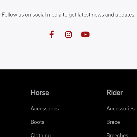
Follow us on social media to get latest news and updates.
Horse
Rider
Accessories
Accessories
Boots
Brace
Clothing
Breeches