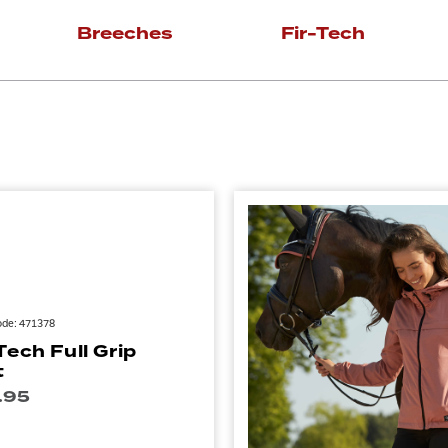
Breeches
Fir-Tech
ode: 471378
Tech Full Grip
t
.95