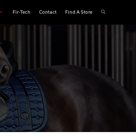
Fir-Tech
Contact
Find A Store