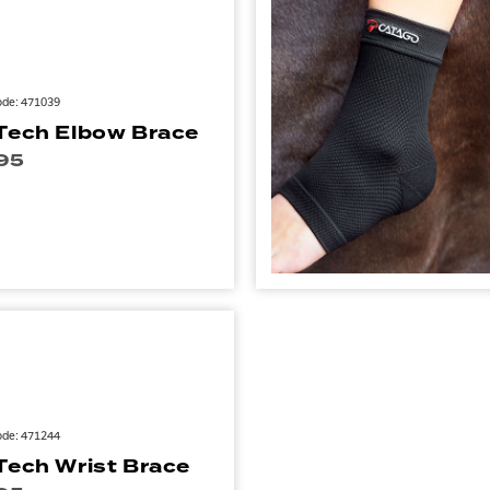
ode: 471039
Tech Elbow Brace
95
ode: 471244
Tech Wrist Brace