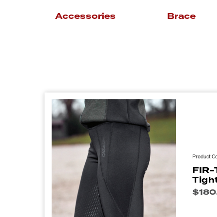
Accessories
Brace
Product C
FIR-
Tigh
$
180