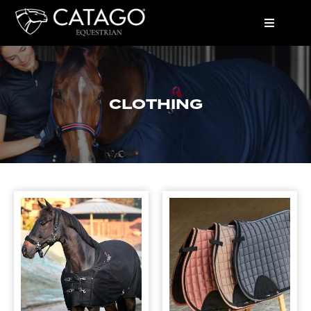
CLOTHING