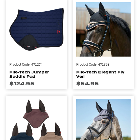
Product Code: 471274
Product Code: 471358
FIR-Tech Jumper
FIR-Tech Elegant Fly
Saddle Pad
Veil
$
124.95
$
54.95