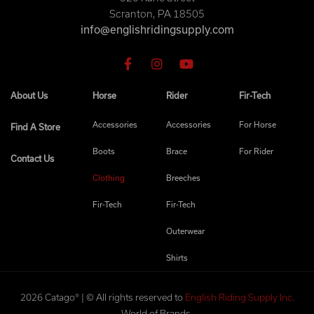
Scranton, PA 18505
info@englishridingsupply.com
About Us
Horse
Rider
Fir-Tech
Accessories
Accessories
For Horse
Find A Store
Boots
Brace
For Rider
Contact Us
Clothing
Breeches
Fir-Tech
Fir-Tech
Outerwear
Shirts
2026 Catago® | © All rights reserved to
English Riding Supply Inc.
World of Brands.