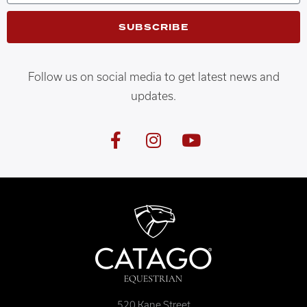
SUBSCRIBE
Follow us on social media to get latest news and
updates.
520 Kane Street