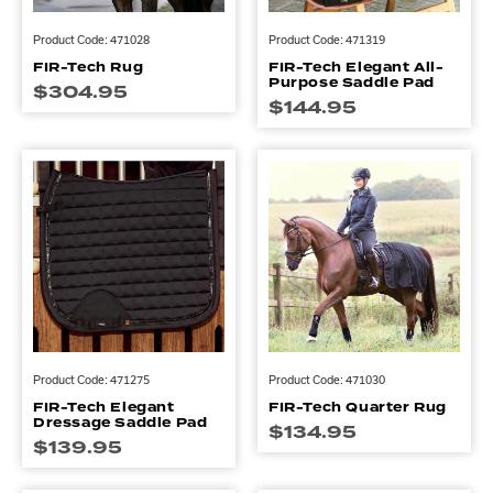
Product Code: 471028
Product Code: 471319
FIR-Tech Rug
FIR-Tech Elegant All-
Purpose Saddle Pad
$
304.95
$
144.95
Product Code: 471275
Product Code: 471030
FIR-Tech Elegant
FIR-Tech Quarter Rug
Dressage Saddle Pad
$
134.95
$
139.95