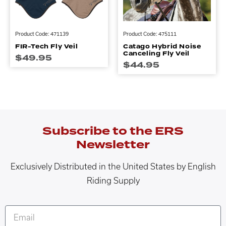
Product Code: 471139
Product Code: 475111
FIR-Tech Fly Veil
Catago Hybrid Noise
Canceling Fly Veil
$
49.95
$
44.95
Subscribe to the ERS
Newsletter
Exclusively Distributed in the United States by English
Riding Supply